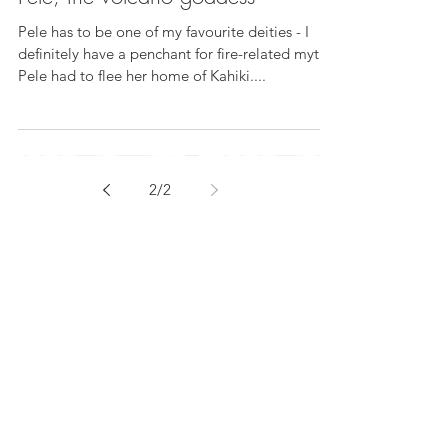
Pele has to be one of my favourite deities - I
definitely have a penchant for fire-related myths.
Pele had to flee her home of Kahiki....
2
/
2
Subscribe to my
newsletter
Subscribe Now
© 2025 KD Kells