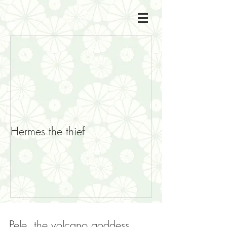
Hermes the thief
Pele, the volcano goddess