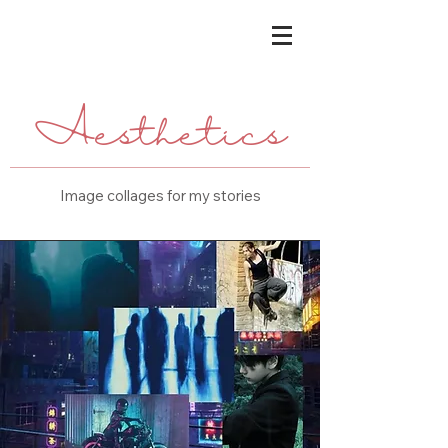
Aesthetics
Image collages for my stories