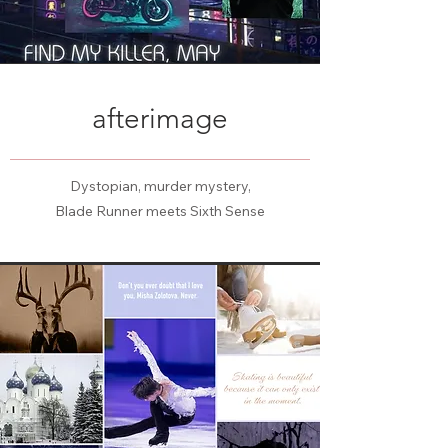
afterimage
Dystopian, murder mystery,
Blade Runner meets Sixth Sense