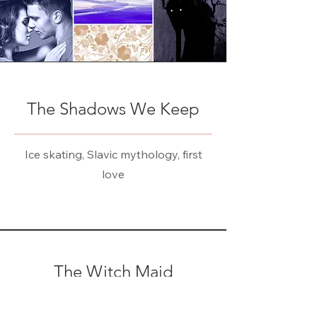
The Shadows We Keep
Ice skating, Slavic mythology, first
love
The Witch Maid