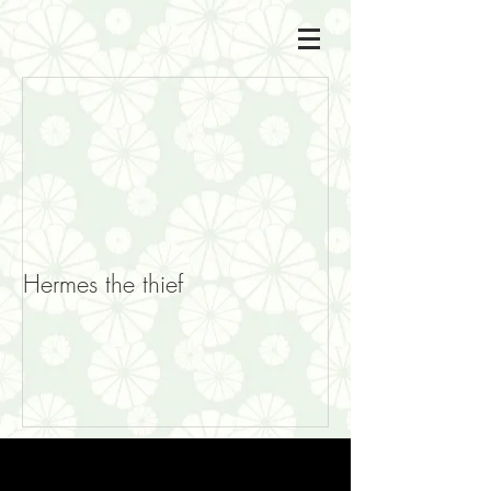
Hermes the thief