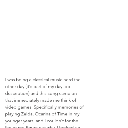
I was being a classical music nerd the 
other day (it's part of my day job 
description) and this song came on 
that immediately made me think of 
video games. Specifically memories of 
playing Zelda, Ocarina of Time in my 
younger years, and I couldn't for the 
life of me figure out why. I looked up 