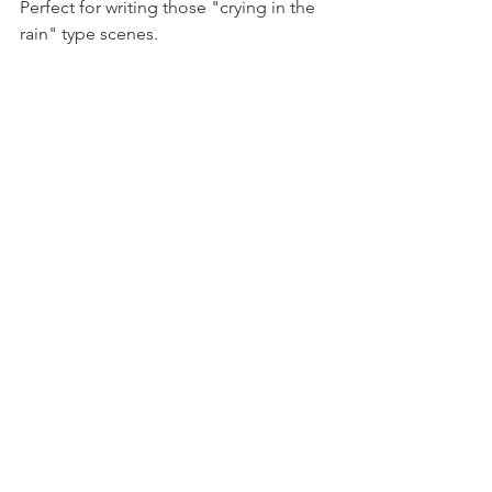
Perfect for writing those "crying in the 
rain" type scenes. 
Read more about Gymnopédie's 
influence on video game music 
here
Listen to it here
Compare to the Ocarina of Time 
opening here
Comments