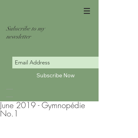
Subscribe to my
newsletter
Subscribe Now
June 2019 - Gymnopédie
No.1