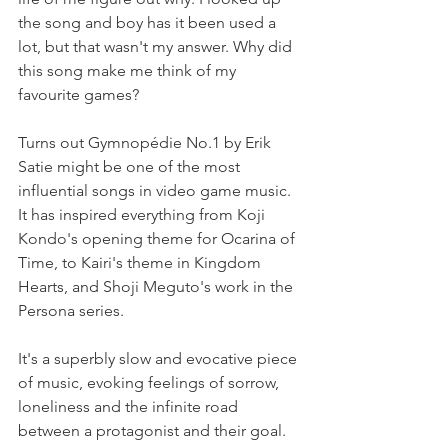
the song and boy has it been used a 
lot, but that wasn't my answer. Why did 
this song make me think of my 
favourite games?
Turns out Gymnopédie No.1 by Erik 
Satie might be one of the most 
influential songs in video game music. 
It has inspired everything from Koji 
Kondo's opening theme for Ocarina of 
Time, to Kairi's theme in Kingdom 
Hearts, and Shoji Meguto's work in the 
Persona series.
It's a superbly slow and evocative piece 
of music, evoking feelings of sorrow, 
loneliness and the infinite road 
between a protagonist and their goal. 